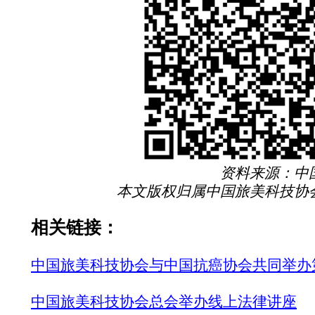
资料来源：中
本文版权归属中国旅美科技协
相关链接：
中国旅美科技协会与中国抗癌协会共同举办
中国旅美科技协会总会举办线上法律讲座