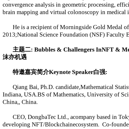
convergence analysis in geometric processing, effic
brain mapping and virtual colonoscopy in medical 
He is a recipient of Morningside Gold Medal of
2013;National Science Foundation (NSF) Faculty E
主题二: Bubbles & Challengers InNFT &
沫亦机遇
特邀嘉宾简介Keynote Speaker白强:
Qiang Bai, Ph.D. candidate,Mathematical Statisti
Indiana, USA.BS of Mathematics, University of Sc
China,, China.
CEO, DongbaTec Ltd., acompany based in Tokyo 
developing NFT/Blockchainecosystem. Co-founder/