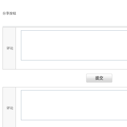
分享按钮
评论
提交
评论