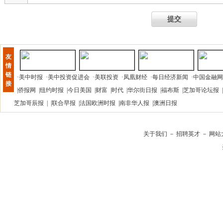
提交
友
情
链
·
美中时报
·
美中投资促进会
·
美联投资
·
凤凰财经
·
每日经济新闻
·
中国金融网
接
|
侨报网
|
纽约时报
|
今日美国
|
财富
|
时代
|
华尔街日报
|
福布斯
|
芝加哥论坛报
|
芝加哥辰报
| |
联合早报
|
法国欧洲时报
|
南非华人报
|
澳洲日报
关于我们
－
招聘英才
－
网站