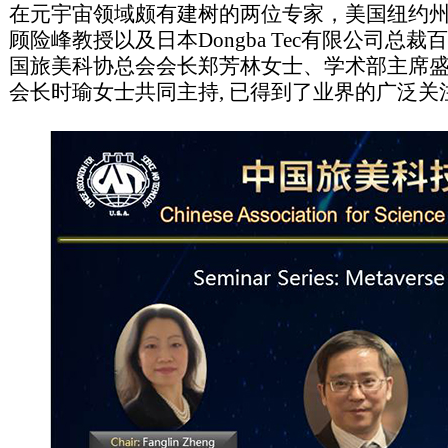
在元宇宙领域颇有建树的两位专家，美国纽约
顾险峰教授以及日本Dongba Tec有限公司总
国旅美科协总会会长郑芳林女士、学术部主席
会长时瑜女士共同主持, 已得到了业界的广泛关