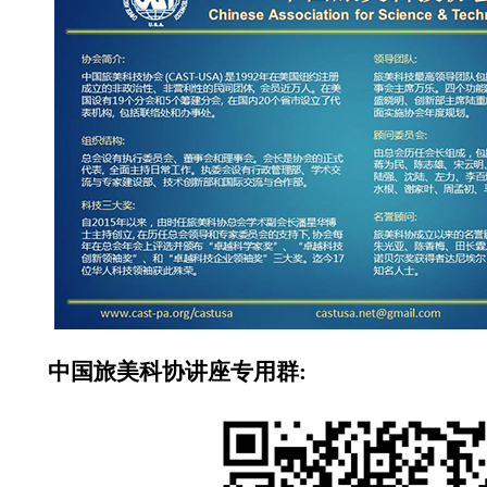
中国旅美科协讲座专用群: