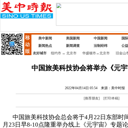
美中新闻
美国新闻
中国新闻
国
新闻热点
新闻调查
法制经纬
公
友好城市
纽约市
↔
北京市
华盛顿市
↔
北京市
旧金山
中国旅美科技协会将举办《元宇
2022年04月14日 05:54
来源：美中时报
[
推荐朋友
]
[
打印本稿
]
中国旅美科技协会总会将于4月22日东部时间晚
月23日早8-10点隆重举办线上《元宇宙》专