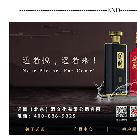
-----------------------------------------END--------