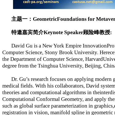
主题一：GeometricFoundations for Met
特邀嘉宾简介Keynote Speaker顾险峰教授:
David Gu is a New York Empire InnovationProfes
Computer Science, Stony Brook University. Herece
the Department of Computer Science, HarvardUnive
degree from the Tsinghua University, Beijing, Chin
Dr. Gu’s research focuses on applying modern g
medical fields. With his collaborators, David system
theories and computational algorithms in theinterdis
Computational Conformal Geometry, and apply them
such as global surface parameterization in graphics
registration in vision, manifold spline in geometri