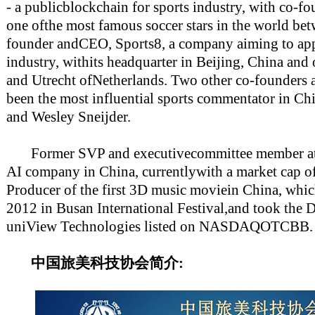
- a publicblockchain for sports industry, with co-f
one ofthe most famous soccer stars in the world b
founder andCEO, Sports8, a company aiming to appl
industry, withits headquarter in Beijing, China and
and Utrecht ofNetherlands. Two other co-founders
been the most influential sports commentator in Chi
and Wesley Sneijder.
Former SVP and executivecommittee member at 
AI company in China, currentlywith a market cap o
Producer of the first 3D music moviein China, whi
2012 in Busan International Festival,and took the
uniView Technologies listed on NASDAQOTCBB.
中国旅美科技协会简介: